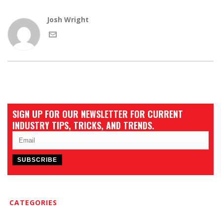
Josh Wright
SIGN UP FOR OUR NEWSLETTER FOR CURRENT
INDUSTRY TIPS, TRICKS, AND TRENDS.
CATEGORIES