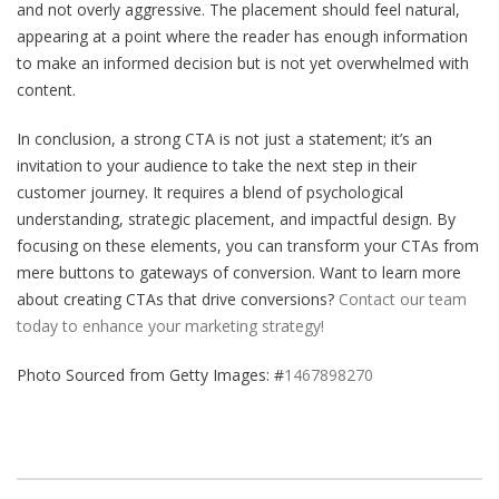
and not overly aggressive. The placement should feel natural,
appearing at a point where the reader has enough information
to make an informed decision but is not yet overwhelmed with
content.
In conclusion, a strong CTA is not just a statement; it’s an
invitation to your audience to take the next step in their
customer journey. It requires a blend of psychological
understanding, strategic placement, and impactful design. By
focusing on these elements, you can transform your CTAs from
mere buttons to gateways of conversion. Want to learn more
about creating CTAs that drive conversions?
Contact our team
today to enhance your marketing strategy!
Photo Sourced from Getty Images: #
1467898270