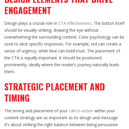
ENGAGEMENT
Design plays a crucial role in
CTA effectiveness
. The button itself
should be visually striking, drawing the eye without
overwhelming the surrounding content. Color psychology can be
used to elicit specific responses. For example, red can create a
sense of urgency, while blue can instill trust. The placement of
the CTA is equally important. It should be positioned
prominently, ideally where the reader’s journey naturally leads
them.
STRATEGIC PLACEMENT AND
TIMING
The timing and placement of your
call-to-action
within your
content strategy are as important as its design and message.
It’s about striking the right balance between being persuasive