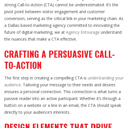
strong Call-to-Action (CTA) cannot be underestimated. It’s the
pivot point between visitor engagement and customer
conversion, serving as the critical link in your marketing chain. As
a Dallas-based marketing agency committed to innovating the
future of digital marketing, we at
Agency Entourage
understand
the nuances that make a CTA effective.
CRAFTING A PERSUASIVE CALL-
TO-ACTION
The first step in creating a compelling CTA is
understanding your
audience
. Tailoring your message to their needs and desires
ensures a personal connection. This connection is what turns a
passive reader into an active participant. Whether it’s through a
button on a website or a line in an email, the CTA should speak
directly to your audience’s interests.
DESIGN ELEMENTS THAT DRIVE