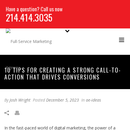
Have a question? Call us now
214.414.3035
10 TIPS FOR CREATING A STRONG CALL-TO-
ACTION THAT DRIVES CONVERSIONS
By
Josh Wright
Posted
December 5, 2023
In
ae-ideas
In the fast-paced world of digital marketing, the power of a