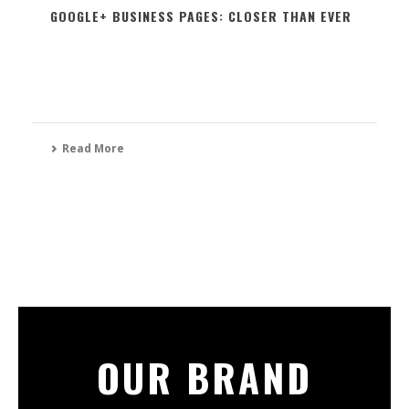
GOOGLE+ BUSINESS PAGES: CLOSER THAN EVER
Read More
OUR BRAND