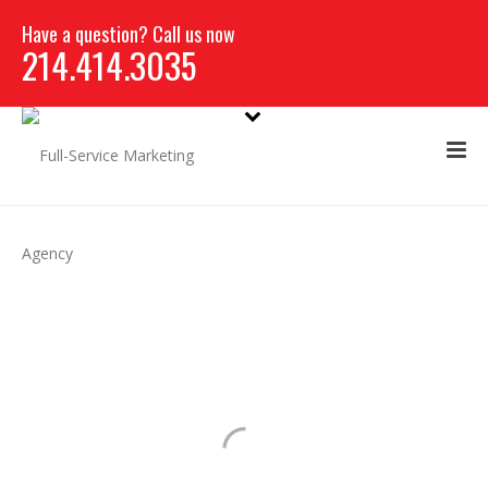
Have a question? Call us now
214.414.3035
WEB & APPLICATION
DEVELOPMENT
WE TELL YOUR STORY, ONE PIXEL AT A
TIME.