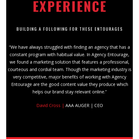
EXPERIENCE
BUILDING A FOLLOWING FOR THESE ENTOURAGES
“We have always struggled with finding an agency that has a
constant program with habitual value. In Agency Entourage,
we found a marketing solution that features a professional,
courteous and cordial team. Though the marketing industry is
very competitive, major benefits of working with Agency
Entourage are the good content value they produce which
helps our brand stay relevant online.”
David Cross |
AAA AUGER | CEO