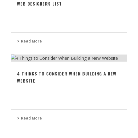
WEB DESIGNERS LIST
Read More
4 THINGS TO CONSIDER WHEN BUILDING A NEW
WEBSITE
Read More