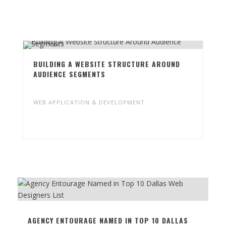
PROJECT HIGHLIGHT
BUILDING A WEBSITE STRUCTURE AROUND
AUDIENCE SEGMENTS
WEB APPLICATION & DEVELOPMENT
RELATED BLOGS
AGENCY ENTOURAGE NAMED IN TOP 10 DALLAS