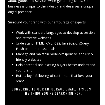
about goods and services while generating leads. Your
business is unique to the industry and deserves a unique
digital presence.
Surround your brand with our entourage of experts
Work with standard languages to develop accessible
and attractive websites
Understand HTML, XML, CSS, JavaScript,
jQuery
,
Flash and other essentials
Manage and maintain mobile-responsive and user-
friendly websites
Help potential and existing buyers better understand
your brand
Build a loyal following of customers that love your
brand
SUBSCRIBE TO OUR ENTOURAGE EMAIL, IT’S JUST
THE THING YOU’RE SEARCHING FOR.