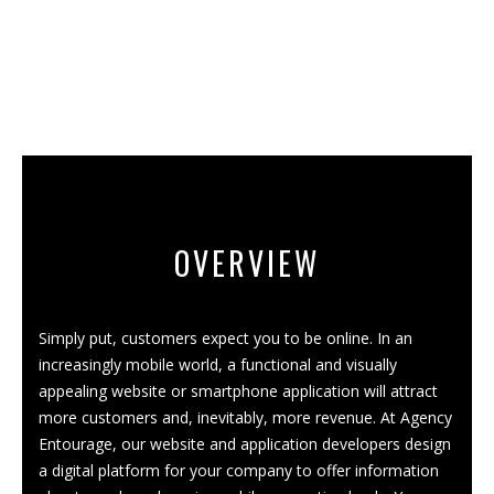
OVERVIEW
Simply put, customers expect you to be online. In an
increasingly mobile world, a functional and visually
appealing website or smartphone application will attract
more customers and, inevitably, more revenue. At Agency
Entourage, our website and app
lication
developers design
a digital platform for your company to offer information