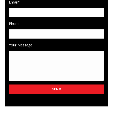
Email*
Phone
Your Message