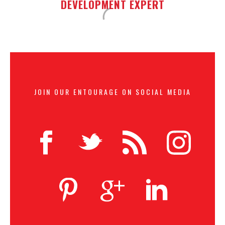
DEVELOPMENT EXPERT
JOIN OUR ENTOURAGE ON SOCIAL MEDIA