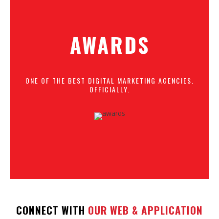
AWARDS
ONE OF THE BEST DIGITAL MARKETING AGENCIES.
OFFICIALLY.
CONNECT WITH
OUR WEB & APPLICATION