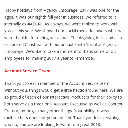
Happy holidays from Agency Entourage! 2017 was one for the
ages. It was our eighth full year in business. We referred to it
internally as #AEGR8. As always, we were thrilled to work with
you all this year. We showed our social media followers what we
were thankful for during our
annual Thanksgiving feast
and also
celebrated Christmas with our annual
Santa Social at Agency
Entourage
. We’d like to take a moment to thank some of our
employees for making 2017 a year to remember.
Account Service Team
Thank you to each member of the Account Service team.
Without you, things would get a little hectic around here. We are
so proud of each of our Interactive Producers for their ability to
both serve as a traditional Account Executive as well as Content
Creator, amongst many other things. Your ability to wear
multiple hats does not go unnoticed. Thank you for everything
you do, and we are looking forward to a great 2018.