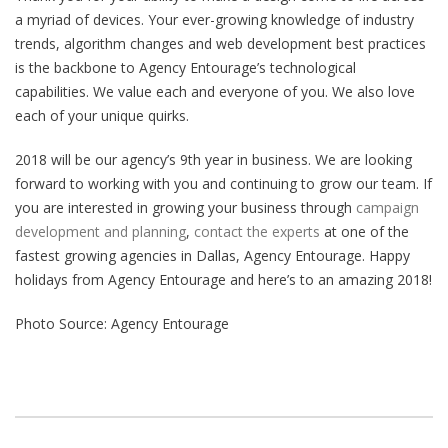
a myriad of devices. Your ever-growing knowledge of industry
trends, algorithm changes and web development best practices
is the backbone to Agency Entourage’s technological
capabilities. We value each and everyone of you. We also love
each of your unique quirks.
2018 will be our agency’s 9th year in business. We are looking
forward to working with you and continuing to grow our team. If
you are interested in growing your business through
campaign
development and planning
,
contact the experts
at one of the
fastest growing agencies in Dallas, Agency Entourage. Happy
holidays from Agency Entourage and here’s to an amazing 2018!
Photo Source: Agency Entourage