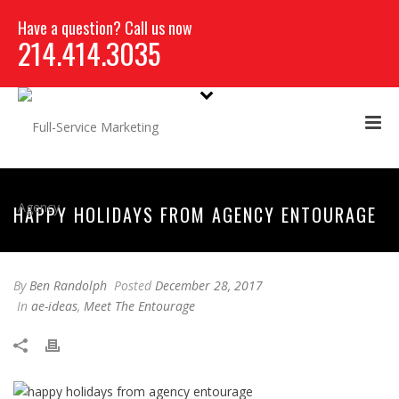
Have a question? Call us now
214.414.3035
HAPPY HOLIDAYS FROM AGENCY ENTOURAGE
By
Ben Randolph
Posted
December 28, 2017
In
ae-ideas
,
Meet The Entourage