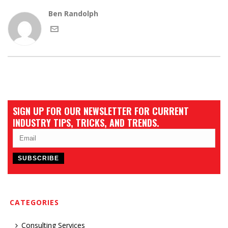
Ben Randolph
SIGN UP FOR OUR NEWSLETTER FOR CURRENT
INDUSTRY TIPS, TRICKS, AND TRENDS.
CATEGORIES
Consulting Services