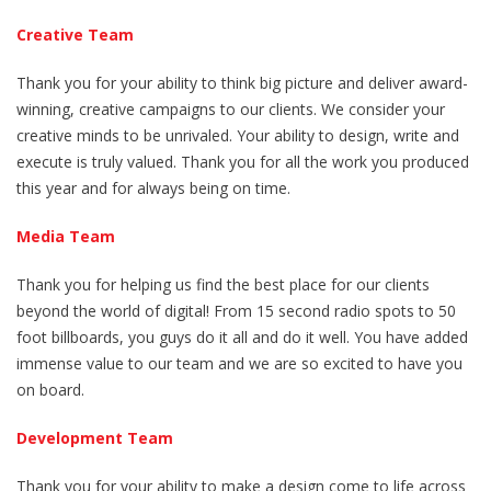
Creative Team
Thank you for your ability to think big picture and deliver award-
winning, creative campaigns to our clients. We consider your
creative minds to be unrivaled. Your ability to design, write and
execute is truly valued. Thank you for all the work you produced
this year and for always being on time.
Media Team
Thank you for helping us find the best place for our clients
beyond the world of digital! From 15 second radio spots to 50
foot billboards, you guys do it all and do it well. You have added
immense value to our team and we are so excited to have you
on board.
Development Team
Thank you for your ability to make a design come to life across