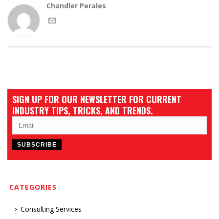
Chandler Perales
SIGN UP FOR OUR NEWSLETTER FOR CURRENT
INDUSTRY TIPS, TRICKS, AND TRENDS.
CATEGORIES
Consulting Services