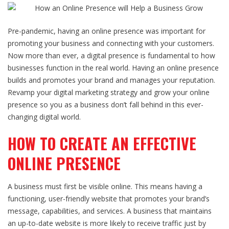
Pre-pandemic, having an
online presence
was important for
promoting your business and connecting with your customers.
Now more than ever, a digital presence is fundamental to how
businesses function in the real world. Having an
online presence
builds and promotes your brand and manages your reputation.
Revamp your
digital marketing
strategy and
grow your online
presence
so you as a business don’t fall behind in this ever-
changing digital world.
HOW TO CREATE AN EFFECTIVE
ONLINE PRESENCE
A business must first be visible online. This means having a
functioning, user-friendly website that promotes your brand’s
message, capabilities, and services. A business that maintains
an up-to-date website is more likely to receive traffic just by