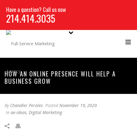
Have a question? Call us now
214.414.3035
HOW AN ONLINE PRESENCE WILL HELP A
BUSINESS GROW
By
Chandler Perales
Posted
November 19, 2020
In
ae-ideas
,
Digital Marketing