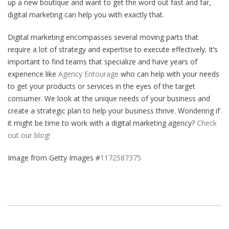
up a new boutique and want to get the word out fast and far,
digital marketing can help you with exactly that.
Digital marketing encompasses several moving parts that
require a lot of strategy and expertise to execute effectively. It’s
important to find teams that specialize and have years of
experience like
Agency Entourage
who can help with your needs
to get your products or services in the eyes of the target
consumer. We look at the unique needs of your business and
create a strategic plan to help your business thrive. Wondering if
it might be time to work with a digital marketing agency?
Check
out our blog!
Image from Getty Images #
1172587375