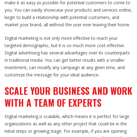
make it as easy as possible for potential customers to come to
you. You can easily showcase your products and services online,
begin to build a relationship with potential customers, and
market your brand, all without the user ever leaving their home.
Digital marketing
is not only more effective to reach your
targeted demographic, but it is so much more cost-effective.
Digital advertising has several advantages over its counterparts
in traditional media. You can get better results with a smaller
investment, can modify any campaign at any given time, and
customize the message for your ideal audience.
SCALE YOUR BUSINESS AND WORK
WITH A TEAM OF EXPERTS
Digital marketing
is scalable, which means it is perfect for large
organizations as well as any other project that could be in the
initial steps or growing stage. For example, if you are opening