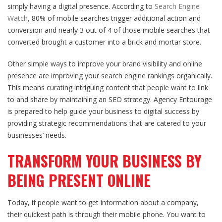
simply having a digital presence. According to
Search Engine
Watch
, 80% of mobile searches trigger additional action and
conversion and nearly 3 out of 4 of those mobile searches that
converted brought a customer into a brick and mortar store.
Other simple ways to improve your brand visibility and
online
presence
are improving your search engine rankings organically.
This means curating intriguing content that people want to link
to and share by maintaining an SEO strategy. Agency Entourage
is prepared to help guide your business to digital success by
providing strategic recommendations that are catered to your
businesses’ needs.
TRANSFORM YOUR BUSINESS BY
BEING PRESENT ONLINE
Today, if people want to get information about a company,
their quickest path is through their mobile phone. You want to