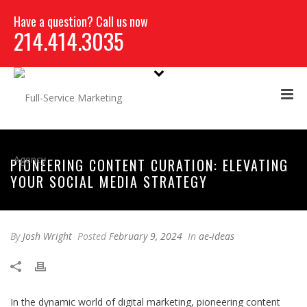
Have a question? Call us now
214.414.3035
PIONEERING CONTENT CURATION: ELEVATING
YOUR SOCIAL MEDIA STRATEGY
By
Josh Wright
Posted
February 9, 2024
In
ae-ideas
In the dynamic world of digital marketing, pioneering content