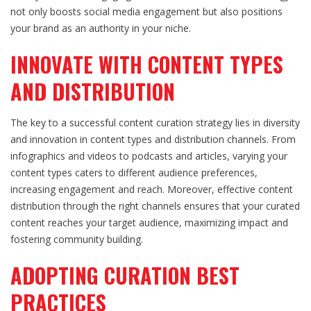
not only boosts social media engagement but also positions
your brand as an authority in your niche.
INNOVATE WITH CONTENT TYPES
AND DISTRIBUTION
The key to a successful content curation strategy lies in diversity
and innovation in content types and distribution channels. From
infographics and videos to podcasts and articles, varying your
content types caters to different audience preferences,
increasing engagement and reach. Moreover, effective content
distribution through the right channels ensures that your curated
content reaches your target audience, maximizing impact and
fostering community building.
ADOPTING CURATION BEST
PRACTICES