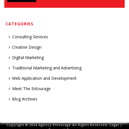
CATEGORIES
Consulting Services
Creative Design
Digital Marketing
Traditional Marketing and Advertising
Web Application and Development
Meet The Entourage
Blog Archives
Copyright © 2024 Agency Entourage All Rights Reserved.
Legal
|