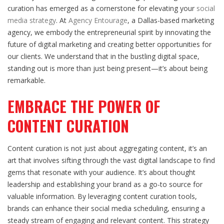
curation has emerged as a cornerstone for elevating your
social
media strategy
. At
Agency Entourage
, a Dallas-based marketing
agency, we embody the entrepreneurial spirit by innovating the
future of digital marketing and creating better opportunities for
our clients. We understand that in the bustling digital space,
standing out is more than just being present—it’s about being
remarkable.
EMBRACE THE POWER OF
CONTENT CURATION
Content curation is not just about aggregating content, it’s an
art that involves sifting through the vast digital landscape to find
gems that resonate with your audience. It’s about thought
leadership and establishing your brand as a go-to source for
valuable information. By leveraging content curation tools,
brands can enhance their social media scheduling, ensuring a
steady stream of engaging and relevant content. This strategy