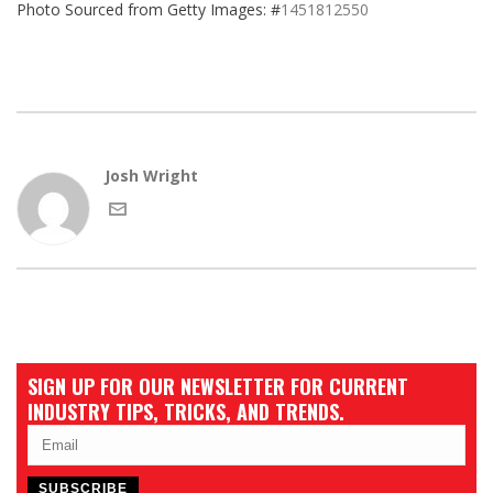
Photo Sourced from Getty Images: #
1451812550
Josh Wright
SIGN UP FOR OUR NEWSLETTER FOR CURRENT
INDUSTRY TIPS, TRICKS, AND TRENDS.