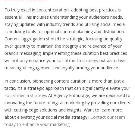
To truly excel in content curation, adopting best practices is
essential. This includes understanding your audience’s needs,
staying updated with industry trends and utilizing social media
scheduling tools for optimal content planning and distribution.
Content aggregation should be strategic, focusing on quality
over quantity to maintain the integrity and relevance of your
brand’s messaging. Implementing these curation best practices
will not only enhance your
social media strategy
but also drive
meaningful engagement and loyalty among your audience.
In conclusion, pioneering content curation is more than just a
tactic, it’s a strategic approach that can significantly elevate your
social media strategy
. At Agency Entourage, we are dedicated to
innovating the future of digital marketing by providing our clients
with cutting-edge solutions and insights. Want to learn more
about elevating your social media strategy?
Contact our team
today to enhance your marketing.