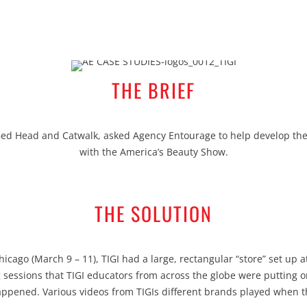
THE BRIEF
 Bed Head and Catwalk, asked Agency Entourage to help develop th
with the America’s Beauty Show.
THE SOLUTION
cago (March 9 – 11), TIGI had a large, rectangular “store” set up at
g sessions that TIGI educators from across the globe were putting o
appened. Various videos from TIGIs different brands played when 