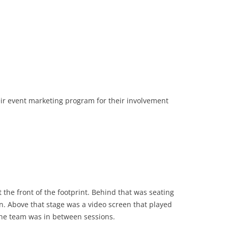
eir event marketing program for their involvement
 the front of the footprint. Behind that was seating
n. Above that stage was a video screen that played
the team was in between sessions.