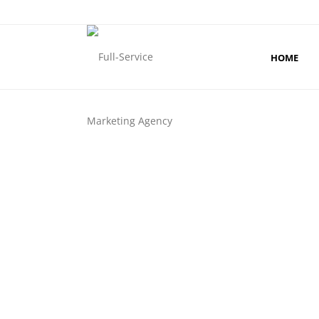
HOME
PHYSI