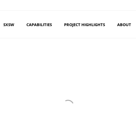
SXSW
CAPABILITIES
PROJECT HIGHLIGHTS
ABOUT
CAL WORLD MAR
AE HELPS TIGI EDUCATE STYLISTS