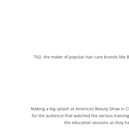
TIGI, the maker of popular hair care brands like
Making a big splash at America’s Beauty Show in Chi
for the audience that watched the various trainin
the education sessions as they h