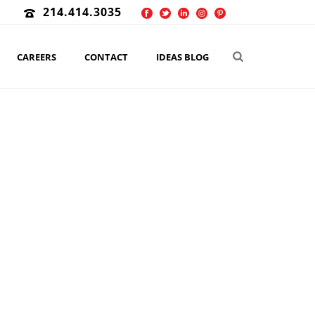
214.414.3035
CAREERS
CONTACT
IDEAS BLOG
KETING