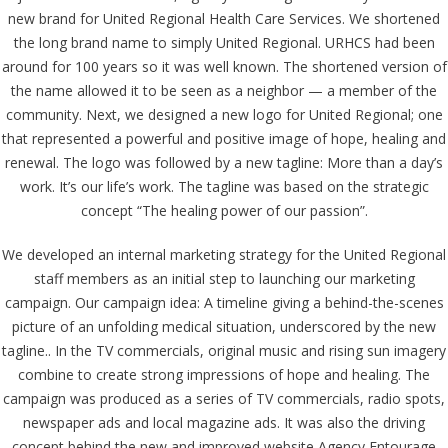
new brand for United Regional Health Care Services. We shortened
the long brand name to simply United Regional. URHCS had been
around for 100 years so it was well known. The shortened version of
the name allowed it to be seen as a neighbor — a member of the
community. Next, we designed a new logo for United Regional; one
that represented a powerful and positive image of hope, healing and
renewal. The logo was followed by a new tagline: More than a day’s
work. It’s our life’s work. The tagline was based on the strategic
concept “The healing power of our passion”.
We developed an internal marketing strategy for the United Regional
staff members as an initial step to launching our marketing
campaign. Our campaign idea: A timeline giving a behind-the-scenes
picture of an unfolding medical situation, underscored by the new
tagline.. In the TV commercials, original music and rising sun imagery
combine to create strong impressions of hope and healing. The
campaign was produced as a series of TV commercials, radio spots,
newspaper ads and local magazine ads. It was also the driving
concept behind the new and improved website Agency Entourage