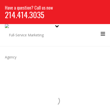
Have a question? Call us now
214.414.3035
CAMPAIGN
DEVELOPMENT &
PLANNING
REBRANDING SAVES THE LIFE OF A HOSPITAL