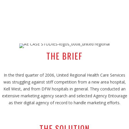
THE BRIEF
In the third quarter of 2006, United Regional Health Care Services
was struggling against stiff competition from a new area hospital,
Kell West, and from DFW hospitals in general. They conducted an
extensive marketing agency search and selected Agency Entourage
as their digital agency of record to handle marketing efforts.
THE SOLUTION