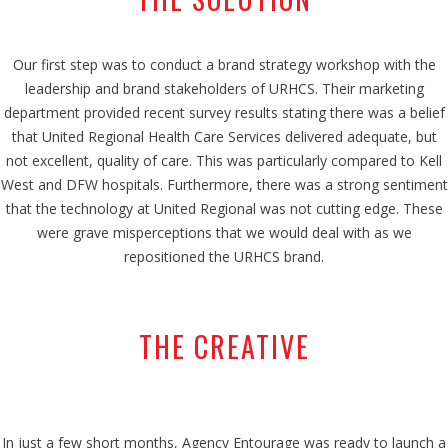
Our first step was to conduct a brand strategy workshop with the
leadership and brand stakeholders of URHCS. Their marketing
department provided recent survey results stating there was a belief
that United Regional Health Care Services delivered adequate, but
not excellent, quality of care. This was particularly compared to Kell
West and DFW hospitals. Furthermore, there was a strong sentiment
that the technology at United Regional was not cutting edge. These
were grave misperceptions that we would deal with as we
repositioned the URHCS brand.
THE CREATIVE
In just a few short months, Agency Entourage was ready to launch a