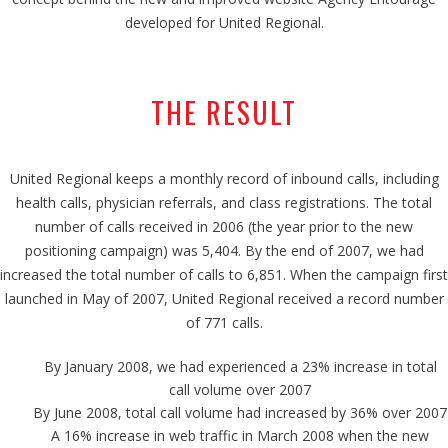
developed for United Regional.
THE RESULT
United Regional keeps a monthly record of inbound calls, including
health calls, physician referrals, and class registrations. The total
number of calls received in 2006 (the year prior to the new
positioning campaign) was 5,404. By the end of 2007, we had
increased the total number of calls to 6,851. When the campaign first
launched in May of 2007, United Regional received a record number
of 771 calls.
By January 2008, we had experienced a 23% increase in total
call volume over 2007
By June 2008, total call volume had increased by 36% over 2007
A 16% increase in web traffic in March 2008 when the new