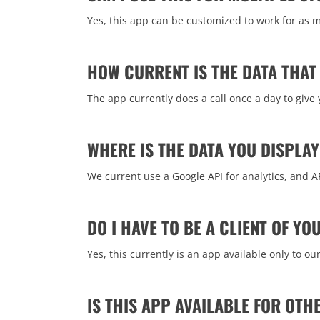
Yes, this app can be customized to work for as m
HOW CURRENT IS THE DATA THAT 
The app currently does a call once a day to give
WHERE IS THE DATA YOU DISPLA
We current use a Google API for analytics, and A
DO I HAVE TO BE A CLIENT OF Y
Yes, this currently is an app available only to o
IS THIS APP AVAILABLE FOR OTH