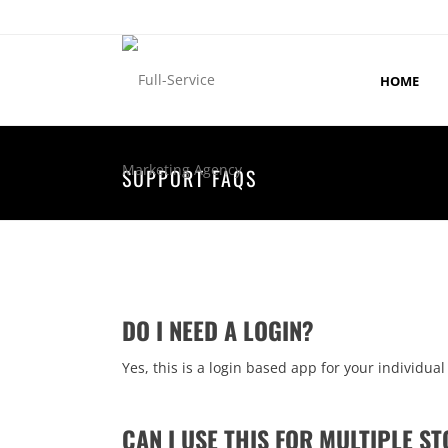
HOME
SUPPORT FAQS
DO I NEED A LOGIN?
Yes, this is a login based app for your individual
CAN I USE THIS FOR MULTIPLE S