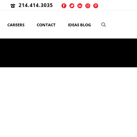
214.414.3035
CAREERS
CONTACT
IDEAS BLOG