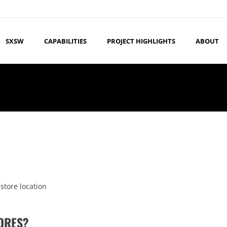
SXSW
CAPABILITIES
PROJECT HIGHLIGHTS
ABOUT
 store location
TORES?