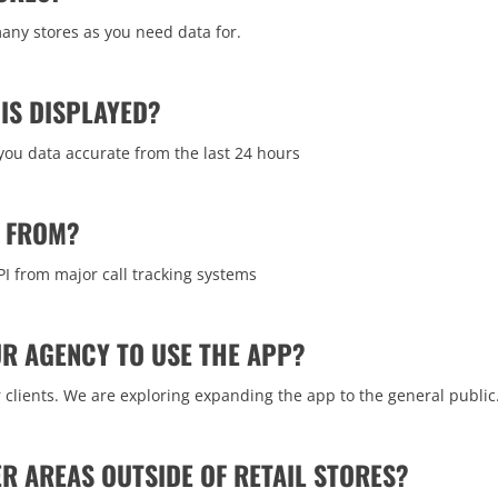
any stores as you need data for.
IS DISPLAYED?
 you data accurate from the last 24 hours
Y FROM?
PI from major call tracking systems
OUR AGENCY TO USE THE APP?
ur clients. We are exploring expanding the app to the general public
ER AREAS OUTSIDE OF RETAIL STORES?