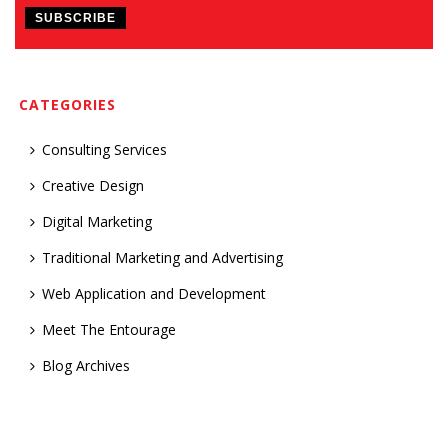
CATEGORIES
Consulting Services
Creative Design
Digital Marketing
Traditional Marketing and Advertising
Web Application and Development
Meet The Entourage
Blog Archives