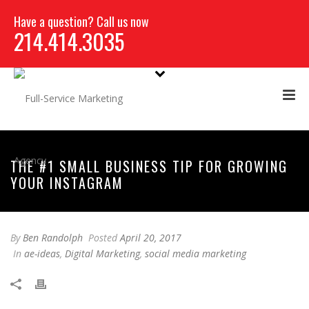
Have a question? Call us now
214.414.3035
THE #1 SMALL BUSINESS TIP FOR GROWING
YOUR INSTAGRAM
By
Ben Randolph
Posted
April 20, 2017
In
ae-ideas
,
Digital Marketing
,
social media marketing