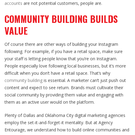
accounts
are not potential customers, people are.
COMMUNITY BUILDING BUILDS
VALUE
Of course there are other ways of building your Instagram
following. For example, if you have a retail space, make sure
your staff is letting people know that you’re on Instagram.
People especially love following local businesses, but it’s more
difficult when you don’t have a retail space. That’s why
community building
is essential. A marketer can’t just push out
content and expect to see return. Brands must cultivate their
social community by providing them value and engaging with
them as an active user would on the platform.
Plenty of Dallas and Oklahoma City digital marketing agencies
employ the set-it-and-forget-it mentality. But at Agency
Entourage, we understand how to build online communities and