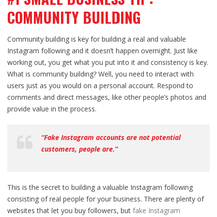
COMMUNITY BUILDING
Community building is key for building a real and valuable
Instagram following and it doesn’t happen overnight. Just like
working out, you get what you put into it and consistency is key.
What is community building? Well, you need to interact with
users just as you would on a personal account. Respond to
comments and direct messages, like other people’s photos and
provide value in the process.
“Fake Instagram accounts are not potential
customers, people are.”
This is the secret to building a valuable Instagram following
consisting of real people for your business. There are plenty of
websites that let you buy followers, but
fake Instagram