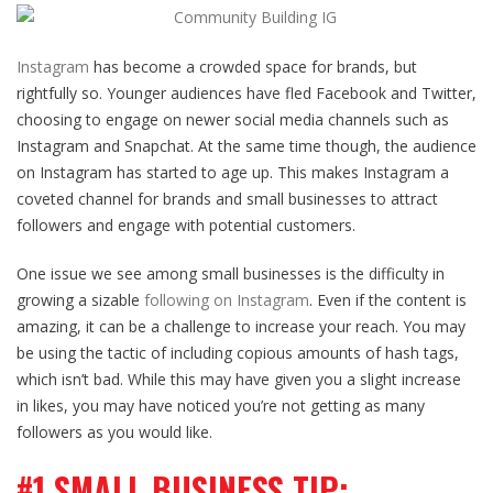
Instagram
has become a crowded space for brands, but
rightfully so. Younger audiences have fled Facebook and Twitter,
choosing to engage on newer social media channels such as
Instagram and Snapchat. At the same time though, the audience
on Instagram has started to age up. This makes Instagram a
coveted channel for brands and small businesses to attract
followers and engage with potential customers.
One issue we see among small businesses is the difficulty in
growing a sizable
following on Instagram
. Even if the content is
amazing, it can be a challenge to increase your reach. You may
be using the tactic of including copious amounts of hash tags,
which isn’t bad. While this may have given you a slight increase
in likes, you may have noticed you’re not getting as many
followers as you would like.
#1 SMALL BUSINESS TIP: