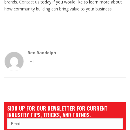
brands.
Contact us
today if you would like to learn more about
how community building can bring value to your business.
Ben Randolph
SIGN UP FOR OUR NEWSLETTER FOR CURRENT
INDUSTRY TIPS, TRICKS, AND TRENDS.