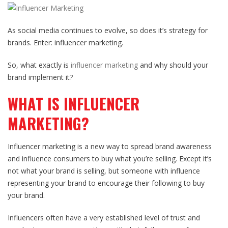
As social media continues to evolve, so does it’s strategy for
brands. Enter: influencer marketing.
So, what exactly is
influencer marketing
and why should your
brand implement it?
WHAT IS INFLUENCER
MARKETING?
Influencer marketing is a new way to spread brand awareness
and influence consumers to buy what you’re selling. Except it’s
not what your brand is selling, but someone with influence
representing your brand to encourage their following to buy
your brand.
Influencers often have a very established level of trust and