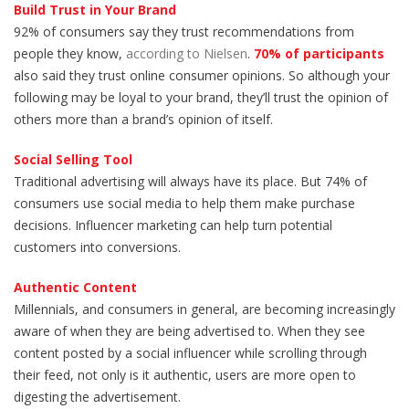
Build Trust in Your Brand
92% of consumers say they trust recommendations from
people they know,
according to Nielsen
.
70% of participants
also said they trust online consumer opinions. So although your
following may be loyal to your brand, they’ll trust the opinion of
others more than a brand’s opinion of itself.
Social Selling Tool
Traditional advertising will always have its place. But 74% of
consumers use social media to help them make purchase
decisions. Influencer marketing can help turn potential
customers into conversions.
Authentic Content
Millennials, and consumers in general, are becoming increasingly
aware of when they are being advertised to. When they see
content posted by a social influencer while scrolling through
their feed, not only is it authentic, users are more open to
digesting the advertisement.