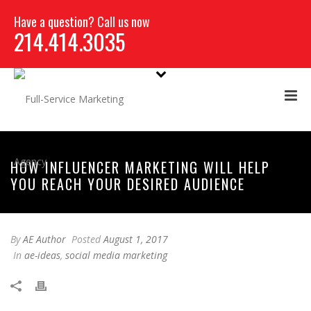
Have a question? Call us now
214.414.3035
HOW INFLUENCER MARKETING WILL HELP
YOU REACH YOUR DESIRED AUDIENCE
By
AE Author
Posted
August 1, 2017
In
ae-ideas
,
social media marketing