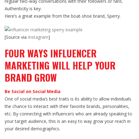
regular two-way conversations with their followers or fans.
Authenticity is key.
Here’s a great example from the boat-shoe brand, Sperry.
[Source via
Instagram
]
FOUR WAYS INFLUENCER
MARKETING WILL HELP YOUR
BRAND GROW
Be Social on Social Media
One of social media’s best traits is its ability to allow individuals
the chance to interact with their favorite brands, personalities,
etc. By connecting with influencers who are already speaking to
your target audience, this is an easy to way grow your reach in
your desired demographics.