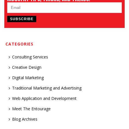
CATEGORIES
Consulting Services
Creative Design
Digital Marketing
Traditional Marketing and Advertising
Web Application and Development
Meet The Entourage
Blog Archives