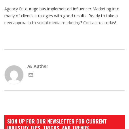
Agency Entourage has implemented Influencer Marketing into
many of client’s strategies with good results. Ready to take a
new approach to
social media marketing
?
Contact us
today!
AE Author
SIGN UP FOR OUR NEWSLETTER FOR CURRENT
INDUSTRY TIPS, TRICKS, AND TRENDS.