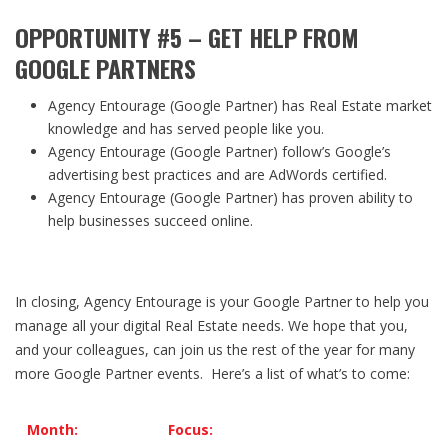
OPPORTUNITY #5 – GET HELP FROM
GOOGLE PARTNERS
Agency Entourage (Google Partner) has Real Estate market
knowledge and has served people like you.
Agency Entourage (Google Partner) follow’s Google’s
advertising best practices and are AdWords certified.
Agency Entourage (Google Partner) has proven ability to
help businesses succeed online.
In closing, Agency Entourage is your Google Partner to help you
manage all your digital Real Estate needs. We hope that you,
and your colleagues, can join us the rest of the year for many
more Google Partner events. Here’s a list of what’s to come:
Month:
Focus: