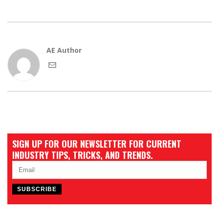
AE Author
SIGN UP FOR OUR NEWSLETTER FOR CURRENT
INDUSTRY TIPS, TRICKS, AND TRENDS.