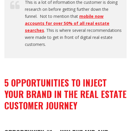
This is a lot of information the customer is doing
research on before getting further down the
funnel. Not to mention that
mobile now
accounts for over 50% of all real estate
searches
. This is where several recommendations
were made to get in front of digital real estate
customers.
5 OPPORTUNITIES TO INJECT
YOUR BRAND IN THE REAL ESTATE
CUSTOMER JOURNEY