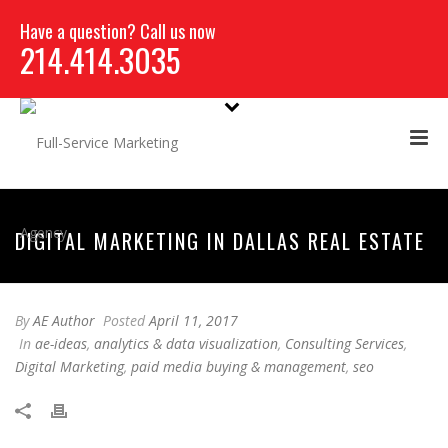
Have a question? Call us now
214.414.3035
DIGITAL MARKETING IN DALLAS REAL ESTATE
By
AE Author
Posted
April 11, 2017
In
ae-ideas
,
analytics & data visualization
,
Consulting Services
,
Digital Marketing
,
paid media buying & management
,
seo