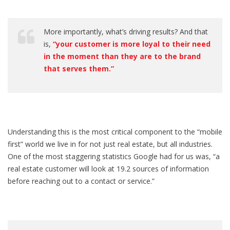
More importantly, what’s driving results? And that
is,
“your customer is more loyal to their need
in the moment than they are to the brand
that serves them.”
Understanding this is the most critical component to the “mobile
first” world we live in for not just real estate, but all industries.
One of the most staggering statistics Google had for us was, “a
real estate customer will look at 19.2 sources of information
before reaching out to a contact or service.”