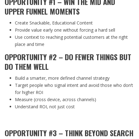
OPPORTUNITY #1 – WIN THE MID AND
UPPER FUNNEL MOMENTS
Create Snackable, Educational Content
Provide value early one without forcing a hard sell
Use context to reaching potential customers at the right
place and time
OPPORTUNITY #2 – DO FEWER THINGS BUT
DO THEM WELL
Build a smarter, more defined channel strategy
Target people who signal intent and avoid those who don’t
for higher ROI
Measure (cross device, across channels)
Understand ROI, not just cost
OPPORTUNITY #3 – THINK BEYOND SEARCH