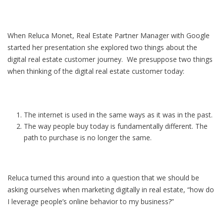
When Reluca Monet, Real Estate Partner Manager with Google
started her presentation she explored two things about the
digital real estate customer journey. We presuppose two things
when thinking of the digital real estate customer today:
The internet is used in the same ways as it was in the past.
The way people buy today is fundamentally different. The
path to purchase is no longer the same.
Reluca turned this around into a question that we should be
asking ourselves when marketing digitally in real estate, “how do
I leverage people’s online behavior to my business?”