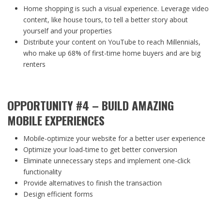
Home shopping is such a visual experience. Leverage video
content, like house tours, to tell a better story about
yourself and your properties
Distribute your content on YouTube to reach Millennials,
who make up 68% of first-time home buyers and are big
renters
OPPORTUNITY #4 – BUILD AMAZING
MOBILE EXPERIENCES
Mobile-optimize your website for a better user experience
Optimize your load-time to get better conversion
Eliminate unnecessary steps and implement one-click
functionality
Provide alternatives to finish the transaction
Design efficient forms