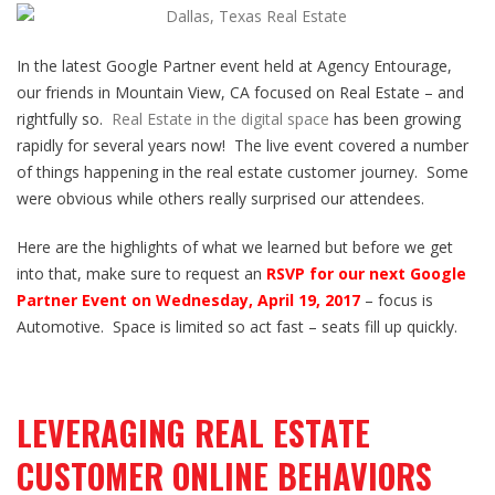
In the latest Google Partner event held at Agency Entourage,
our friends in Mountain View, CA focused on Real Estate – and
rightfully so.
Real Estate in the digital space
has been growing
rapidly for several years now! The live event covered a number
of things happening in the real estate customer journey. Some
were obvious while others really surprised our attendees.
Here are the highlights of what we learned but before we get
into that, make sure to request an
RSVP for our next Google
Partner Event on Wednesday, April 19, 2017
– focus is
Automotive. Space is limited so act fast – seats fill up quickly.
LEVERAGING REAL ESTATE
CUSTOMER ONLINE BEHAVIORS