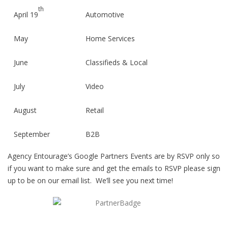
th
April 19
Automotive
May
Home Services
June
Classifieds & Local
July
Video
August
Retail
September
B2B
Agency Entourage’s Google Partners Events are by RSVP only so
October
Healthcare &
if you want to make sure and get the emails to RSVP please sign
Insurance
up to be on our email list. We’ll see you next time!
November
Mobile