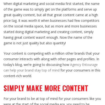
When digital marketing and social media first started, the name
of the game was to simply get on the platforms and serve up
great quality content, but all that great content came at a high
price tag. It was worth it when businesses had few competitors
on the social media space, but as more and more businesses
started doing digital marketing and creating content, simply
having great content wasn’t enough. Now the name of the
game is not just quality but also quantity!
Your content is competing with a million other brands that your
consumer interacts with along with other pages and profiles. In
today’s blog, we’re going to discussing how
Agency Entourage
can help your brand stay top of mind
for your consumers in this
content-rich world.
SIMPLY MAKE MORE CONTENT
For your brand to be at top of mind for your consumers like you
were at the start of the social media era, you need to be