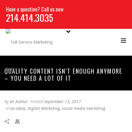
Have a question? Call us now
214.414.3035
QUALITY CONTENT ISN’T ENOUGH ANYMORE
– YOU NEED A LOT OF IT
By
AE Author
Posted
September 13, 2017
In
ae-ideas
,
Digital Marketing
,
social media marketing