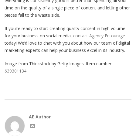
everything is consistently good is better than spending all your
time on the quality of a single piece of content and letting other
pieces fall to the waste side.
If you’re ready to start creating quality content in high volume
for your business on social media,
contact Agency Entourage
today! We’d love to chat with you about how our team of digital
marketing experts can help your business excel in its industry.
Image from Thinkstock by Getty Images. Item number:
639301134
AE Author