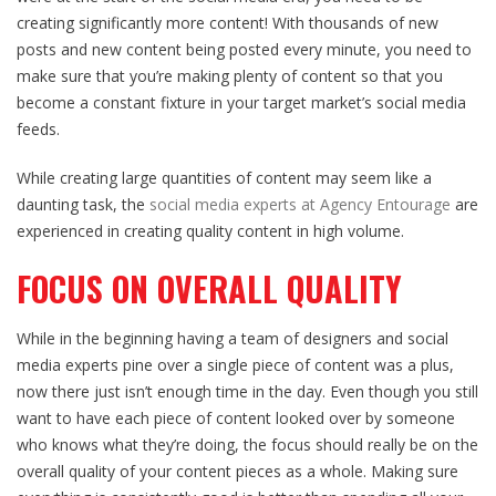
creating significantly more content! With thousands of new
posts and new content being posted every minute, you need to
make sure that you’re making plenty of content so that you
become a constant fixture in your target market’s social media
feeds.
While creating large quantities of content may seem like a
daunting task, the
social media experts at Agency Entourage
are
experienced in creating quality content in high volume.
FOCUS ON OVERALL QUALITY
While in the beginning having a team of designers and social
media experts pine over a single piece of content was a plus,
now there just isn’t enough time in the day. Even though you still
want to have each piece of content looked over by someone
who knows what they’re doing, the focus should really be on the
overall quality of your content pieces as a whole. Making sure