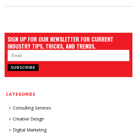
SIGN UP FOR OUR NEWSLETTER FOR CURRENT
INDUSTRY TIPS, TRICKS, AND TRENDS.
CATEGORIES
Consulting Services
Creative Design
Digital Marketing